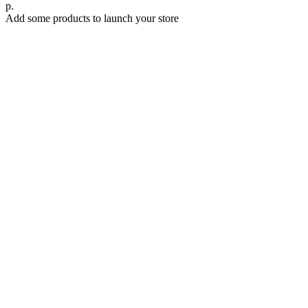
р.
Add some products to launch your store