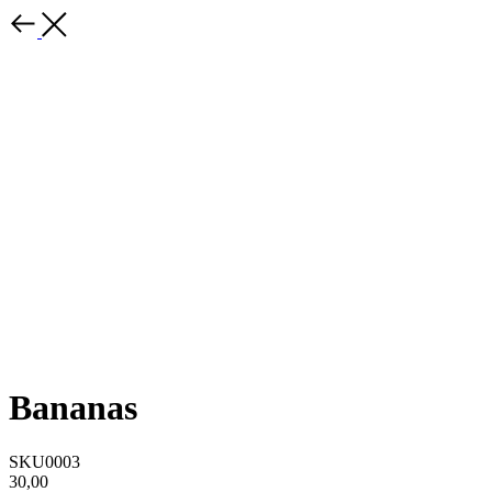
Bananas
SKU0003
30,00